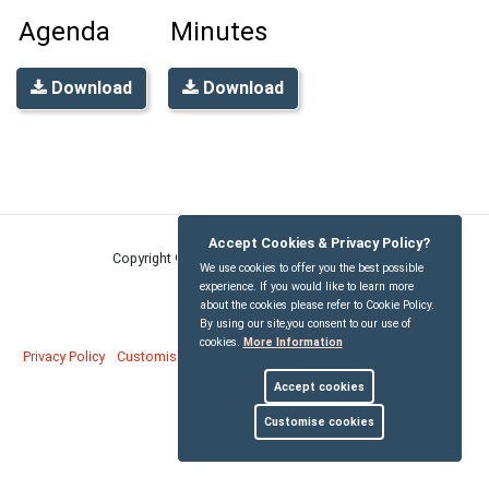
Agenda
Minutes
Download
Download
Accept Cookies & Privacy Policy?
Copyright © Wigginton Parish Council
2026
We use cookies to offer you the best possible
experience. If you would like to learn more
about the cookies please refer to Cookie Policy.
By using our site,you consent to our use of
cookies.
More Information
Privacy Policy
Customise Cookies
Accessibility statement
Sitemap
Accept cookies
myparishcouncil.co.uk
Customise cookies