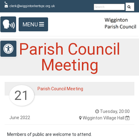
Detected no support in your browser for text to speech
Skip Navigation
clerk@wiggintonhertspc.org.uk
widget
MENU
Open toolbar
Parish Council
Meeting
Parish Council Meeting
21
Tuesday, 20:00
June 2022
Wigginton Village Hall
Members of public are welcome to attend.