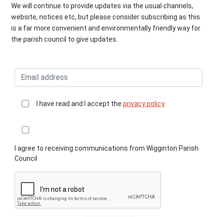
We will continue to provide updates via the usual channels,
website, notices etc, but please consider subscribing as this
is a far more convenient and environmentally friendly way for
the parish council to give updates.
I have read and I accept the
privacy policy
I agree to receiving communications from Wigginton Parish
Council